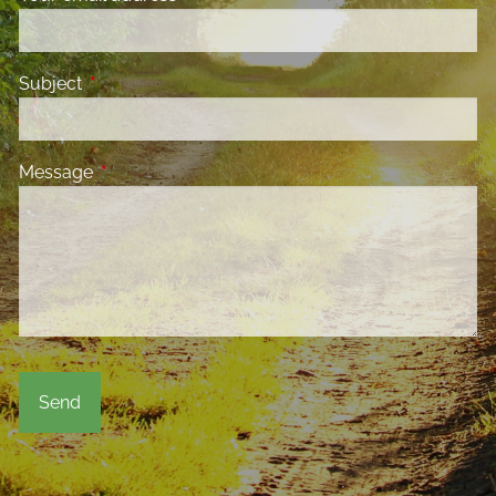
Subject
This field is required.
Message
This field is required.