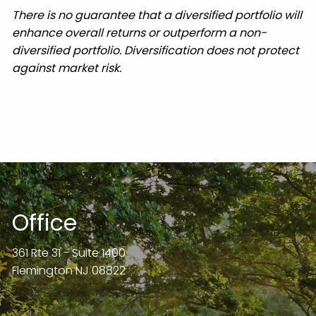
There is no guarantee that a diversified portfolio will
enhance overall returns or outperform a non-
diversified portfolio. Diversification does not protect
against market risk.
Office
361 Rte 31 - Suite 1400
Flemington NJ 08822