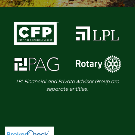
LPL Financial and Private Advisor Group are
separate entities.