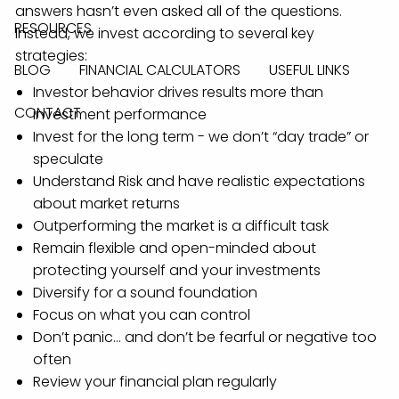
answers hasn’t even asked all of the questions.
RESOURCES
Instead, we invest according to several key
strategies:
BLOG
FINANCIAL CALCULATORS
USEFUL LINKS
Investor behavior drives results more than
CONTACT
investment performance
Invest for the long term - we don’t “day trade” or
speculate
Understand Risk and have realistic expectations
about market returns
Outperforming the market is a difficult task
Remain flexible and open-minded about
protecting yourself and your investments
Diversify for a sound foundation
Focus on what you can control
Don’t panic… and don’t be fearful or negative too
often
Review your financial plan regularly