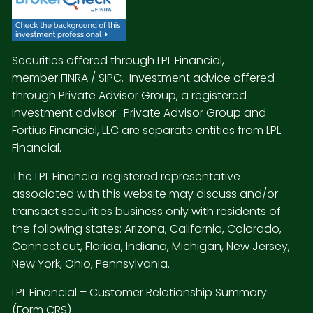
Securities offered through LPL Financial,
member
FINRA
/
SIPC
. Investment advice offered
through Private Advisor Group, a registered
investment advisor. Private Advisor Group and
Fortius Financial, LLC are separate entities from LPL
Financial.
The LPL Financial registered representative
associated with this website may discuss and/or
transact securities business only with residents of
the following states: Arizona, California, Colorado,
Connecticut, Florida, Indiana, Michigan, New Jersey,
New York, Ohio, Pennsylvania.
LPL Financial –
Customer Relationship Summary
(Form CRS)