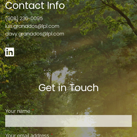
Contact Info
(908) 236-0095
luis.granados@lpl.com
davy.granados@lpl.com
Get in Touch
Your name
This field is required.
Your email address
This field is required.