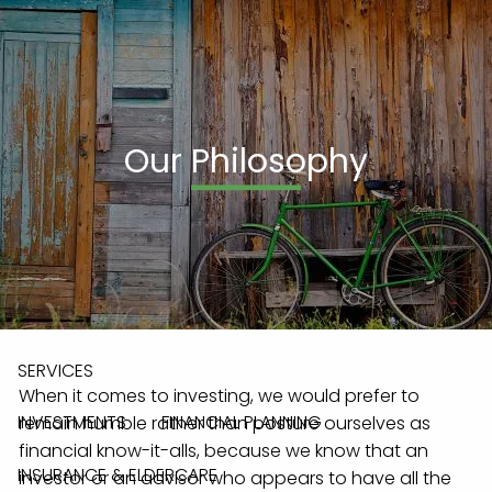
Skip to main content
men
(908) 236-0095
Our Philosophy
HOME
ABOUT
OUR TEAM
OUR PROCESS
OUR PHILOSOPHY
WHO WE SERVE
ABOUT LPL & PAG
SERVICES
When it comes to investing, we would prefer to
INVESTMENTS
FINANCIAL PLANNING
remain humble rather than posture ourselves as
financial know-it-alls, because we know that an
INSURANCE & ELDERCARE
investor or an advisor who appears to have all the