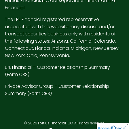
Fortius Financial, LLC are separate entities from LPL
Financial.
The LPL Financial registered representative
associated with this website may discuss and/or
transact securities business only with residents of
the following states: Arizona, California, Colorado,
Connecticut, Florida, Indiana, Michigan, New Jersey,
New York, Ohio, Pennsylvania.
LPL Financial –
Customer Relationship Summary
(Form CRS)
Private Advisor Group –
Customer Relationship
Summary (Form CRS)
© 2026 Fortius Financial, LLC. All rights reserved.