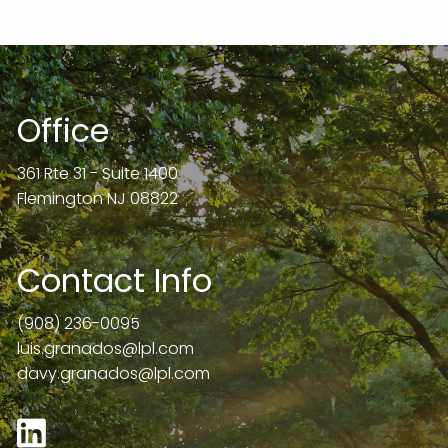
Office
361 Rte 31 - Suite 1400
Flemington NJ 08822
Contact Info
(908) 236-0095
luis.granados@lpl.com
davy.granados@lpl.com