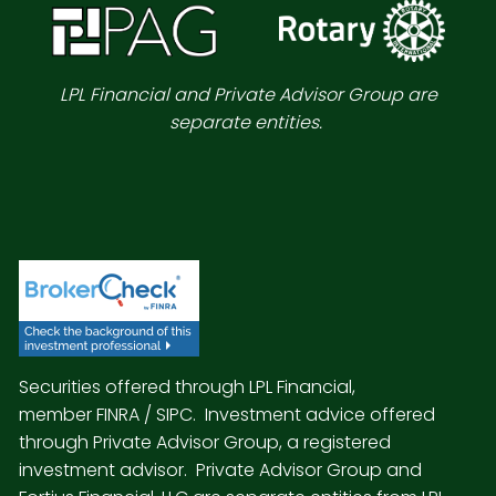
LPL Financial and Private Advisor Group are
separate entities.
Securities offered through LPL Financial,
member
FINRA
/
SIPC
. Investment advice offered
through Private Advisor Group, a registered
investment advisor. Private Advisor Group and