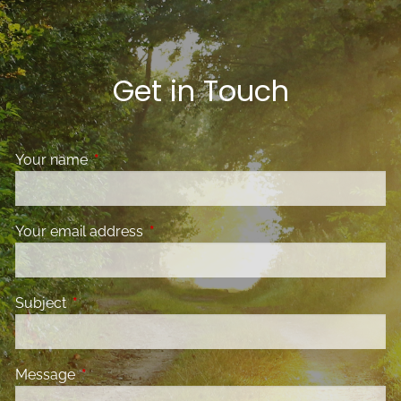
Get in Touch
Your name
This field is required.
Your email address
This field is required.
Subject
This field is required.
Message
This field is required.