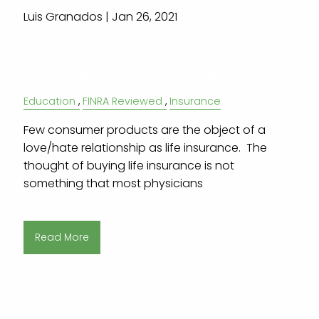
Luis Granados |
Jan 26, 2021
Helpful Life Insurance
Advice You Can Use
Education
FINRA Reviewed
Insurance
Few consumer products are the object of a
love/hate relationship as life insurance. The
thought of buying life insurance is not
something that most physicians
Read More