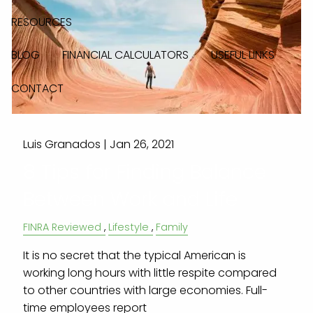
RESOURCES
BLOG
FINANCIAL CALCULATORS
USEFUL LINKS
CONTACT
Luis Granados |
Jan 26, 2021
8 Tips for Finding Balance
Between Work and Life
FINRA Reviewed
Lifestyle
Family
It is no secret that the typical American is
working long hours with little respite compared
to other countries with large economies. Full-
time employees report