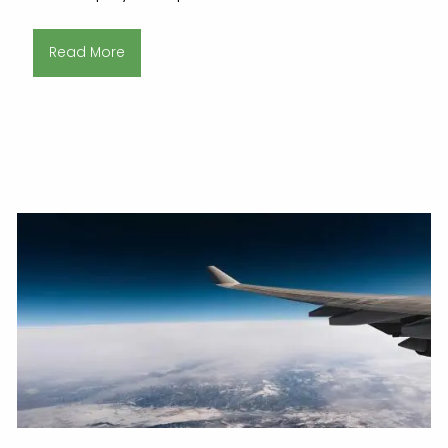
Read More