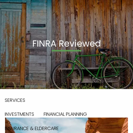
Skip to main content
men
(908) 236-0095
FINRA Reviewed
HOME
ABOUT
OUR TEAM
OUR PROCESS
OUR PHILOSOPHY
WHO WE SERVE
ABOUT LPL & PAG
SERVICES
INVESTMENTS
FINANCIAL PLANNING
INSURANCE & ELDERCARE